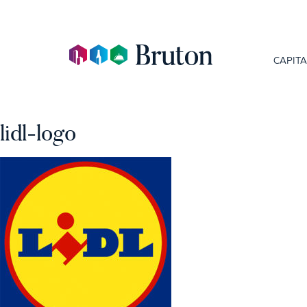
CAPITA
lidl-logo