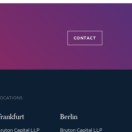
CONTACT
LOCATIONS
Frankfurt
Berlin
ruton Capital LLP
Bruton Capital LLP