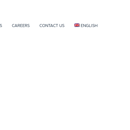
S
CAREERS
CONTACT US
ENGLISH