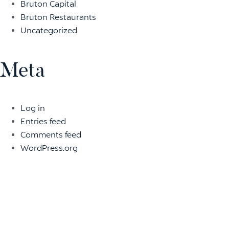
Bruton Capital
Bruton Restaurants
Uncategorized
Meta
Log in
Entries feed
Comments feed
WordPress.org