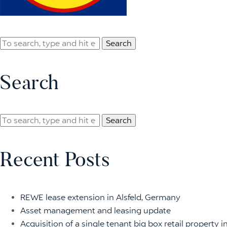
Search
Search
Search
Recent Posts
REWE lease extension in Alsfeld, Germany
Asset management and leasing update
Acquisition of a single tenant big box retail property i