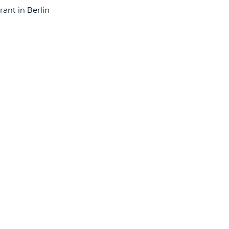
ant in Berlin