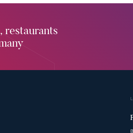
, restaurants
rmany
B