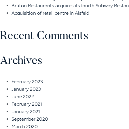
Bruton Restaurants acquires its fourth Subway Restaur
Acquisition of retail centre in Alsfeld
Recent Comments
Archives
February 2023
January 2023
June 2022
February 2021
January 2021
September 2020
March 2020