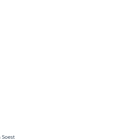
n Soest