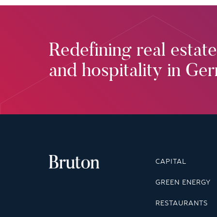
Redefining real estate
and hospitality in Ge
CAPITAL
GREEN ENERGY
RESTAURANTS