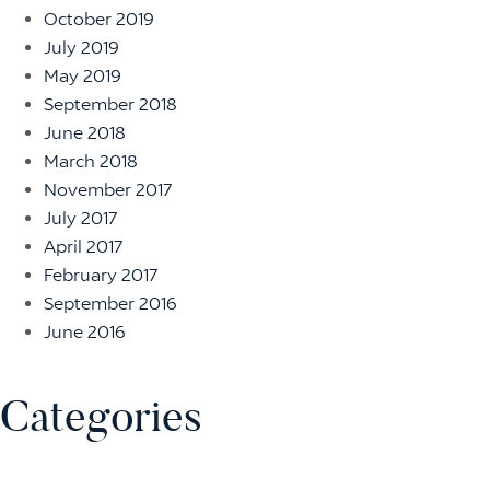
October 2019
July 2019
May 2019
September 2018
June 2018
March 2018
November 2017
July 2017
April 2017
February 2017
September 2016
June 2016
Categories