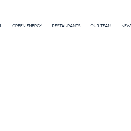
L
GREEN ENERGY
RESTAURANTS
OUR TEAM
NEW