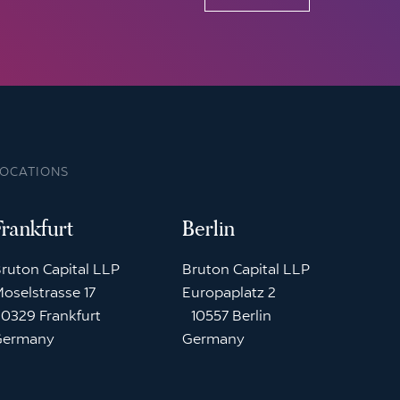
LOCATIONS
Frankfurt
Berlin
ruton Capital LLP
Bruton Capital LLP
oselstrasse 17
Europaplatz 2
0329 Frankfurt
10557 Berlin
Germany
Germany