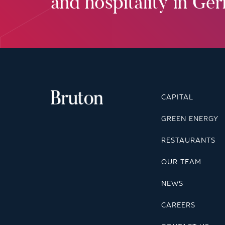
and hospitality in Ge
CAPITAL
GREEN ENERGY
RESTAURANTS
OUR TEAM
NEWS
CAREERS