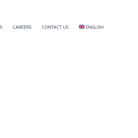
S
CAREERS
CONTACT US
ENGLISH