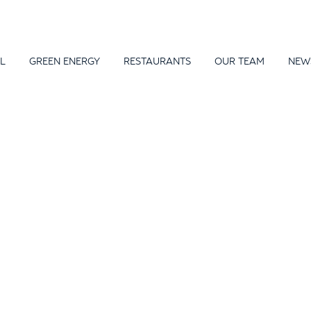
L
GREEN ENERGY
RESTAURANTS
OUR TEAM
NEW