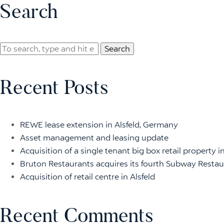
Search
Search
Recent Posts
REWE lease extension in Alsfeld, Germany
Asset management and leasing update
Acquisition of a single tenant big box retail property i
Bruton Restaurants acquires its fourth Subway Restaur
Acquisition of retail centre in Alsfeld
Recent Comments