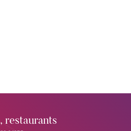
, restaurants