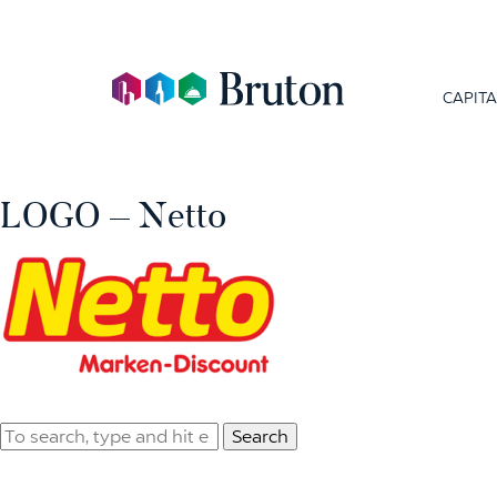
CAPITA
LOGO – Netto
Search