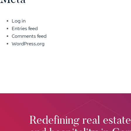
Log in
Entries feed
Comments feed
WordPress.org
Redefining real estate