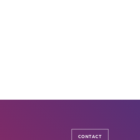
CONTACT