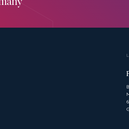
rmany
B
M
6