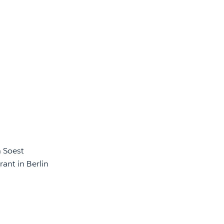
n Soest
ant in Berlin