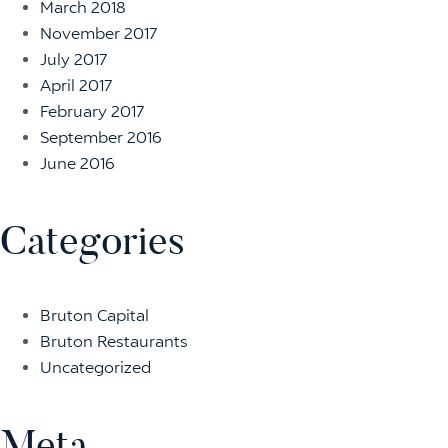
March 2018
November 2017
July 2017
April 2017
February 2017
September 2016
June 2016
Categories
Bruton Capital
Bruton Restaurants
Uncategorized
Meta