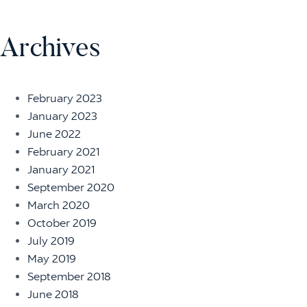
Archives
February 2023
January 2023
June 2022
February 2021
January 2021
September 2020
March 2020
October 2019
July 2019
May 2019
September 2018
June 2018