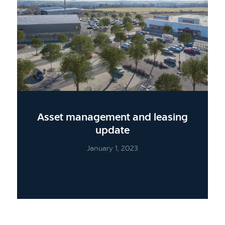
Asset management and leasing
update
January 1, 2023