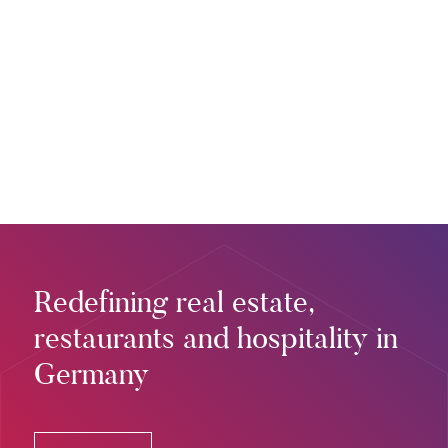
Redefining real estate,
restaurants and hospitality in
Germany