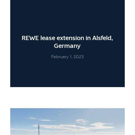
REWE lease extension in Alsfeld,
Germany
February 1, 2023