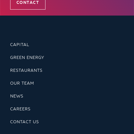
CONTACT
CAPITAL
GREEN ENERGY
RESTAURANTS
OUR TEAM
NEWS
CAREERS
CONTACT US