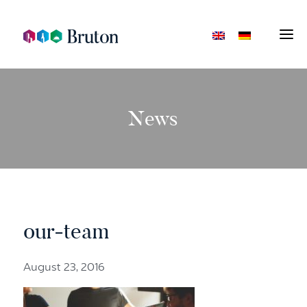
News
our-team
August 23, 2016