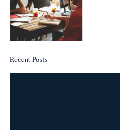
Recent Posts