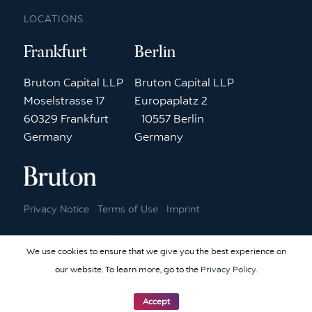
LOCATIONS
Frankfurt
Berlin
Bruton Capital LLP
Bruton Capital LLP
Moselstrasse 17
Europaplatz 2
60329 Frankfurt
10557 Berlin
Germany
Germany
Privacy Notice
Terms of Use
Imprint
© 2026 Bruton Capital | Website by
Elementary Digital
We use cookies to ensure that we give you the best experience on
our website. To learn more, go to the
Privacy Policy
.
Accept